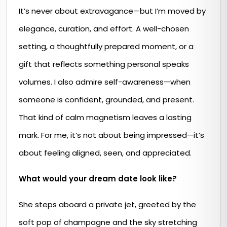
It’s never about extravagance—but I’m moved by
elegance, curation, and effort. A well-chosen
setting, a thoughtfully prepared moment, or a
gift that reflects something personal speaks
volumes. I also admire self-awareness—when
someone is confident, grounded, and present.
That kind of calm magnetism leaves a lasting
mark. For me, it’s not about being impressed—it’s
about feeling aligned, seen, and appreciated.
What would your dream date look like?
She steps aboard a private jet, greeted by the
soft pop of champagne and the sky stretching