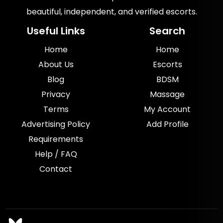
beautiful, independent, and verified escorts.
Useful Links
Search
Home
Home
About Us
Escorts
Blog
BDSM
Privacy
Massage
Terms
My Account
Advertising Policy
Add Profile
Requirements
Help / FAQ
Contact