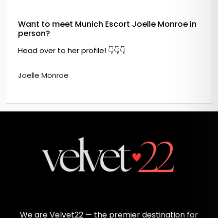
Want to meet Munich Escort Joelle Monroe in
person?
Head over to her profile! 👇👇👇
Joelle Monroe
We are Velvet22 — the premier destination for