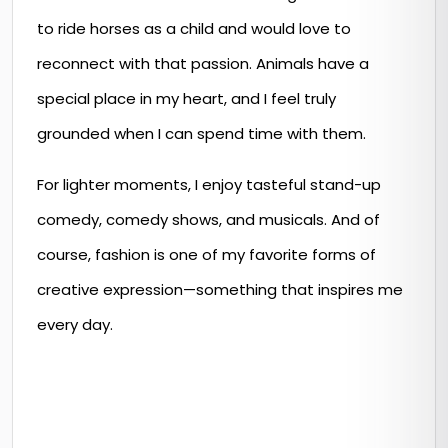
to ride horses as a child and would love to
reconnect with that passion. Animals have a
special place in my heart, and I feel truly
grounded when I can spend time with them.
For lighter moments, I enjoy tasteful stand-up
comedy, comedy shows, and musicals. And of
course, fashion is one of my favorite forms of
creative expression—something that inspires me
every day.