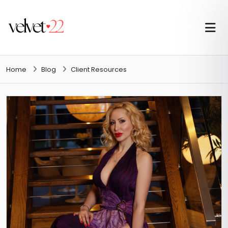
Home
Blog
Client Resources