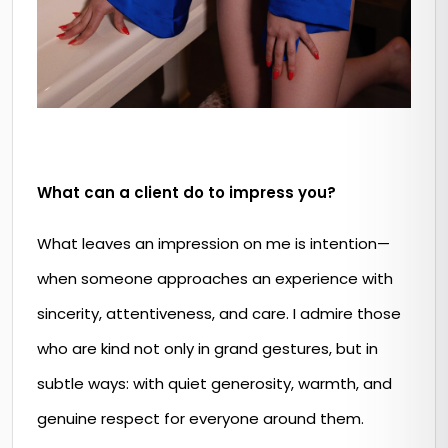
What can a client do to impress you?
What leaves an impression on me is intention—
when someone approaches an experience with
sincerity, attentiveness, and care. I admire those
who are kind not only in grand gestures, but in
subtle ways: with quiet generosity, warmth, and
genuine respect for everyone around them.