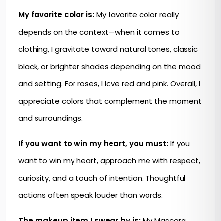
My favorite color is:
My favorite color really
depends on the context—when it comes to
clothing, I gravitate toward natural tones, classic
black, or brighter shades depending on the mood
and setting. For roses, I love red and pink. Overall, I
appreciate colors that complement the moment
and surroundings.
If you want to win my heart, you must:
If you
want to win my heart, approach me with respect,
curiosity, and a touch of intention. Thoughtful
actions often speak louder than words.
The makeup item I swear by is:
My Mascara.