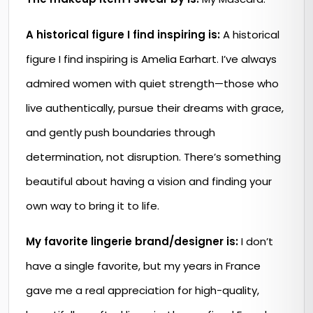
A historical figure I find inspiring is:
A historical
figure I find inspiring is Amelia Earhart. I’ve always
admired women with quiet strength—those who
live authentically, pursue their dreams with grace,
and gently push boundaries through
determination, not disruption. There’s something
beautiful about having a vision and finding your
own way to bring it to life.
My favorite lingerie brand/designer is:
I don’t
have a single favorite, but my years in France
gave me a real appreciation for high-quality,