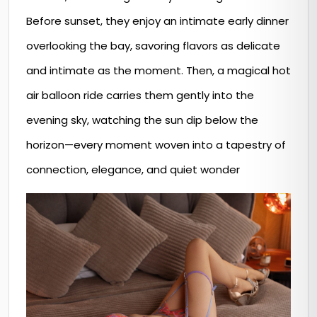
Before sunset, they enjoy an intimate early dinner
overlooking the bay, savoring flavors as delicate
and intimate as the moment. Then, a magical hot
air balloon ride carries them gently into the
evening sky, watching the sun dip below the
horizon—every moment woven into a tapestry of
connection, elegance, and quiet wonder