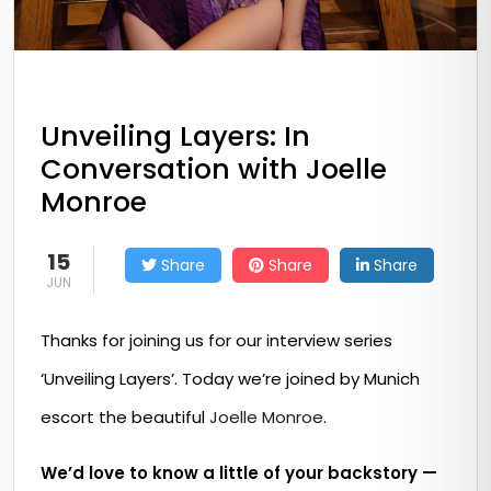
Unveiling Layers: In
Conversation with Joelle
Monroe
15
Share
Share
Share
JUN
Thanks for joining us for our interview series
‘Unveiling Layers’. Today we’re joined by Munich
escort the beautiful
Joelle Monroe
.
We’d love to know a little of your backstory —