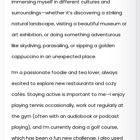
immersing myself in different cultures and
surroundings—whether it’s discovering a striking
natural landscape, visiting a beautiful museum or
art exhibition, or doing something adventurous
like skydiving, parasailing, or sipping a golden
cappuccino in an unexpected place.
I’m a passionate foodie and tea lover, always
excited to explore new restaurants and cozy
cafés. Staying active is important to me—I enjoy
playing tennis occasionally, work out regularly at
the gym (often with an audiobook or podcast
playing), and I’m currently doing a golf course,
which has been a fun new challenge. I also used