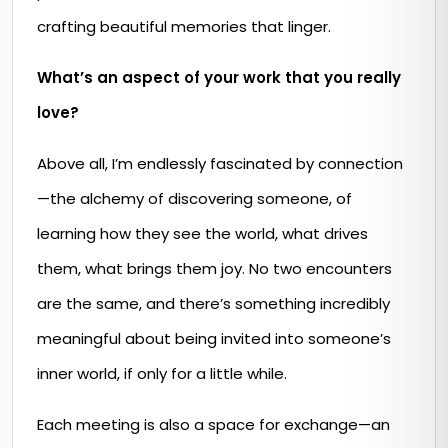
crafting beautiful memories that linger.
What’s an aspect of your work that you really
love?
Above all, I’m endlessly fascinated by connection
—the alchemy of discovering someone, of
learning how they see the world, what drives
them, what brings them joy. No two encounters
are the same, and there’s something incredibly
meaningful about being invited into someone’s
inner world, if only for a little while.
Each meeting is also a space for exchange—an