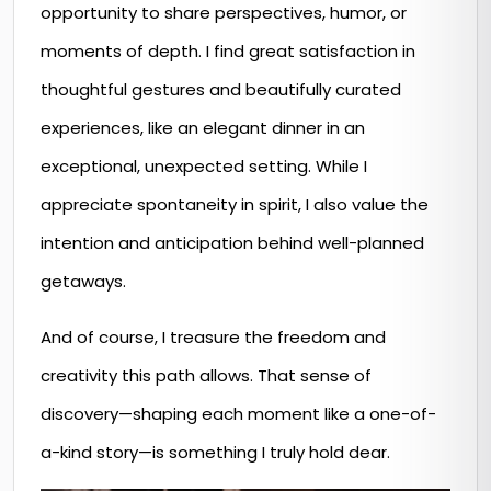
opportunity to share perspectives, humor, or
moments of depth. I find great satisfaction in
thoughtful gestures and beautifully curated
experiences, like an elegant dinner in an
exceptional, unexpected setting. While I
appreciate spontaneity in spirit, I also value the
intention and anticipation behind well-planned
getaways.
And of course, I treasure the freedom and
creativity this path allows. That sense of
discovery—shaping each moment like a one-of-
a-kind story—is something I truly hold dear.