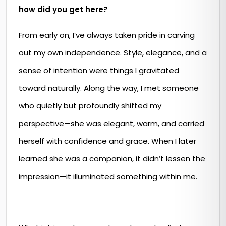
how did you get here?
From early on, I’ve always taken pride in carving
out my own independence. Style, elegance, and a
sense of intention were things I gravitated
toward naturally. Along the way, I met someone
who quietly but profoundly shifted my
perspective—she was elegant, warm, and carried
herself with confidence and grace. When I later
learned she was a companion, it didn’t lessen the
impression—it illuminated something within me.