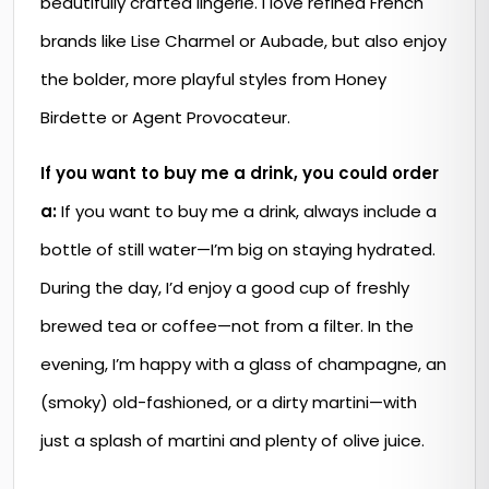
beautifully crafted lingerie. I love refined French
brands like Lise Charmel or Aubade, but also enjoy
the bolder, more playful styles from Honey
Birdette or Agent Provocateur.
If you want to buy me a drink, you could order
a:
If you want to buy me a drink, always include a
bottle of still water—I’m big on staying hydrated.
During the day, I’d enjoy a good cup of freshly
brewed tea or coffee—not from a filter. In the
evening, I’m happy with a glass of champagne, an
(smoky) old-fashioned, or a dirty martini—with
just a splash of martini and plenty of olive juice.