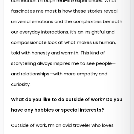
connection through real-life experiences. What
fascinates me most is how these stories reveal
universal emotions and the complexities beneath
our everyday interactions. It’s an insightful and
compassionate look at what makes us human,
told with honesty and warmth. This kind of
storytelling always inspires me to see people—
and relationships—with more empathy and
curiosity.
What do you like to do outside of work? Do you
have any hobbies or special interests?
Outside of work, I’m an avid traveler who loves