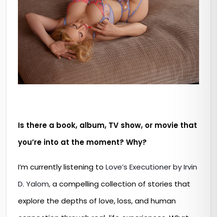
Is there a book, album, TV show, or movie that
you’re into at the moment? Why?
I’m currently listening to
Love’s Executioner by Irvin
D. Yalom,
a compelling collection of stories that
explore the depths of love, loss, and human