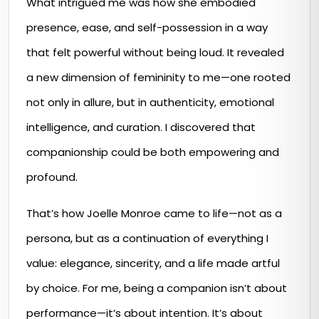
What intrigued me was how she embodied
presence, ease, and self-possession in a way
that felt powerful without being loud. It revealed
a new dimension of femininity to me—one rooted
not only in allure, but in authenticity, emotional
intelligence, and curation. I discovered that
companionship could be both empowering and
profound.
That’s how Joelle Monroe came to life—not as a
persona, but as a continuation of everything I
value: elegance, sincerity, and a life made artful
by choice. For me, being a companion isn’t about
performance—it’s about intention. It’s about