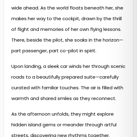
wide ahead. As the world floats beneath her, she
makes her way to the cockpit, drawn by the thrill
of flight and memories of her own flying lessons.
There, beside the pilot, she soaks in the horizon—
part passenger, part co-pilot in spirit.
Upon landing, a sleek car winds her through scenic
roads to a beautifully prepared suite—carefully
curated with familiar touches. The air is filled with
warmth and shared smiles as they reconnect.
As the afternoon unfolds, they might explore
hidden island gems or meander through artful
streets, discovering new rhythms together.