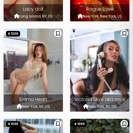
Lacy doll
Rogue Love
Long Island, NY, US
New York, New York, US
$ 1200
Emma Heart
Victoria Skye aka ms.V
New York, NY, US
New York, NY, US
$ 1200
$ 1000