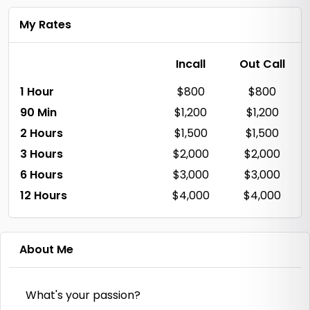
My Rates
Incall
Out Call
1 Hour
$800
$800
90 Min
$1,200
$1,200
2 Hours
$1,500
$1,500
3 Hours
$2,000
$2,000
6 Hours
$3,000
$3,000
12 Hours
$4,000
$4,000
About Me
What's your passion?