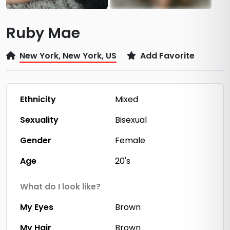
Ruby Mae
New York, New York, US
Add Favorite
Ethnicity
Mixed
Sexuality
Bisexual
Gender
Female
Age
20's
What do I look like?
My Eyes
Brown
My Hair
Brown