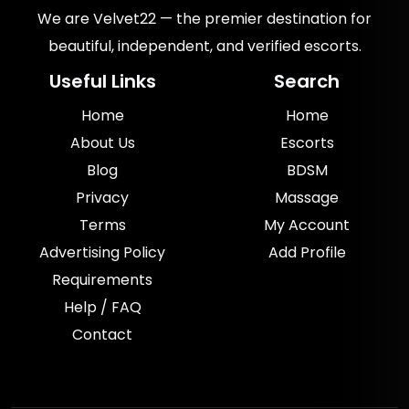
We are Velvet22 — the premier destination for
beautiful, independent, and verified escorts.
Useful Links
Search
Home
Home
About Us
Escorts
Blog
BDSM
Privacy
Massage
Terms
My Account
Advertising Policy
Add Profile
Requirements
Help / FAQ
Contact