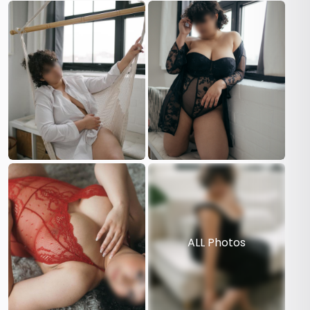
ALL Photos