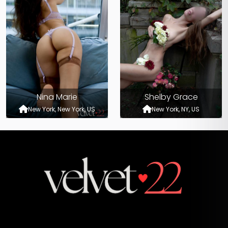
Nina Marie
Shelby Grace
New York, New York, US
New York, NY, US