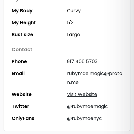
My Body
Curvy
My Height
5'3
Bust size
Large
Contact
Phone
917 406 5703
Email
rubymae.magic@proto
n.me
Website
Visit Website
Twitter
@rubymaemagic
OnlyFans
@rubymaenyc