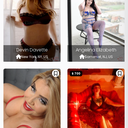
Devin Davette
Angelina Elizabeth
New York, NY, US
Somerset, NJ, US
$ 700