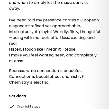
and when to simply let the music carry us
away.
I’ve been told my presence carries a European
elegance—refined yet approachable,
intellectual yet playful. Worldly, flirty, thoughtful
—being with me feels effortless, exciting, and
real.
I listen. I touch like I mean it. I tease.
I make you feel wanted, seen, and completely
at ease.
Because while connection is beautiful…
Connection is beautiful, but chemistry?
Chemistry is electric.
Services
Overnight stays