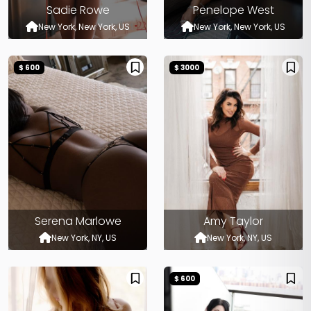
Sadie Rowe
Penelope West
New York, New York, US
New York, New York, US
$ 600
$ 3000
Serena Marlowe
Amy Taylor
New York, NY, US
New York, NY, US
$ 600