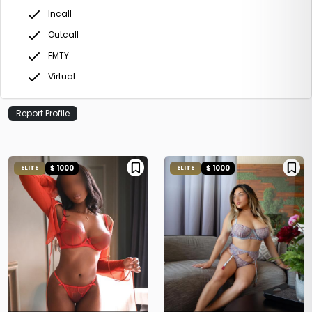
Incall
Outcall
FMTY
Virtual
Report Profile
$ 1000
$ 1000
ELITE
ELITE