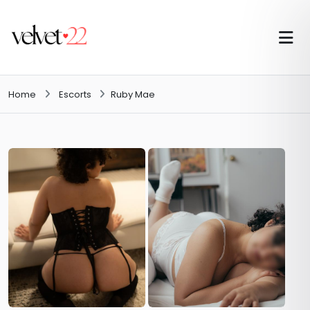
Home
Escorts
Ruby Mae