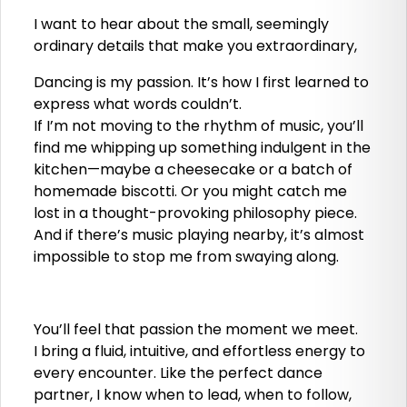
I want to hear about the small, seemingly
ordinary details that make you extraordinary,
Dancing is my passion. It’s how I first learned to
express what words couldn’t.
If I’m not moving to the rhythm of music, you’ll
find me whipping up something indulgent in the
kitchen—maybe a cheesecake or a batch of
homemade biscotti. Or you might catch me
lost in a thought-provoking philosophy piece.
And if there’s music playing nearby, it’s almost
impossible to stop me from swaying along.
You’ll feel that passion the moment we meet.
I bring a fluid, intuitive, and effortless energy to
every encounter. Like the perfect dance
partner, I know when to lead, when to follow,