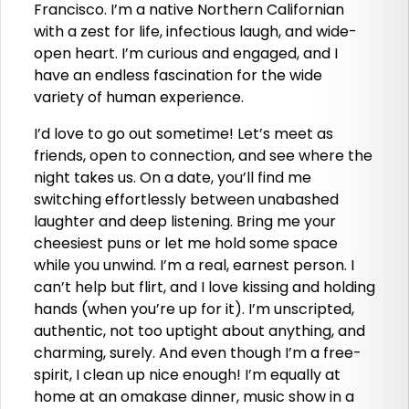
Francisco. I’m a native Northern Californian
with a zest for life, infectious laugh, and wide-
open heart. I’m curious and engaged, and I
have an endless fascination for the wide
variety of human experience.
I’d love to go out sometime! Let’s meet as
friends, open to connection, and see where the
night takes us. On a date, you’ll find me
switching effortlessly between unabashed
laughter and deep listening. Bring me your
cheesiest puns or let me hold some space
while you unwind. I’m a real, earnest person. I
can’t help but flirt, and I love kissing and holding
hands (when you’re up for it). I’m unscripted,
authentic, not too uptight about anything, and
charming, surely. And even though I’m a free-
spirit, I clean up nice enough! I’m equally at
home at an omakase dinner, music show in a