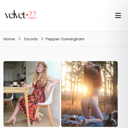
Home
Escorts
Pepper Cunningham