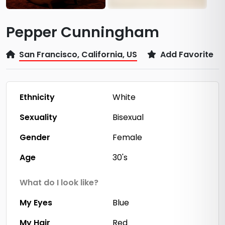
Pepper Cunningham
San Francisco, California, US
Add Favorite
Ethnicity
White
Sexuality
Bisexual
Gender
Female
Age
30's
What do I look like?
My Eyes
Blue
My Hair
Red