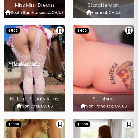
Miss Mimi Dream
Starafterdark
South San Francisco, CA, US
Fremont, CA, US
$ 500
$ 600
Natural Beauty Ruby
Sunshine
San Jose, CA, US
San Francisco, CA, US
$ 1000
$ 1000