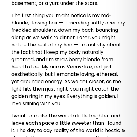
basement, or a yurt under the stars.
The first thing you might notice is my red-
blonde, flowing hair — cascading softly over my
freckled shoulders, down my back, bouncing
along as we walk to dinner. Later, you might
notice the rest of my hair — I’m not shy about
the fact that I keep my body naturally
groomed, and I’m strawberry blonde from
head to toe. My aura is Venus-like, not just
aesthetically, but I emanate loving, ethereal,
yet grounded energy. As we get closer, as the
light hits them just right, you might catch the
golden ring in my eyes. Everything is golden, I
love shining with you.
I want to make the world a little brighter, and
leave each space a little sweeter than I found
it. The day to day reality of the world is hectic &