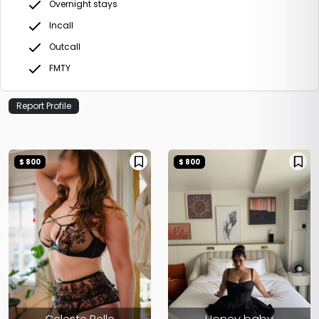
Overnight stays
Incall
Outcall
FMTY
Report Profile
$ 800
$ 800