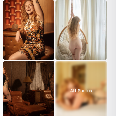
ALL Photos