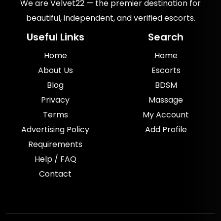
We are Velvet22 — the premier destination for
beautiful, independent, and verified escorts.
Useful Links
Search
Home
Home
About Us
Escorts
Blog
BDSM
Privacy
Massage
Terms
My Account
Advertising Policy
Add Profile
Requirements
Help / FAQ
Contact