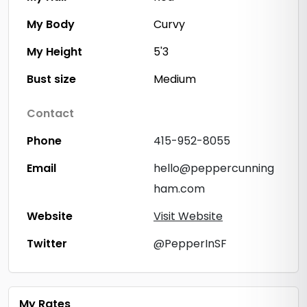
My Body
Curvy
My Height
5'3
Bust size
Medium
Contact
Phone
415-952-8055
Email
hello@peppercunning
ham.com
Website
Visit Website
Twitter
@PepperInSF
My Rates