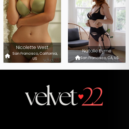
Nicolette West
Natalie Byrne
San Francisco, California,
San Francisco, CA, US
US