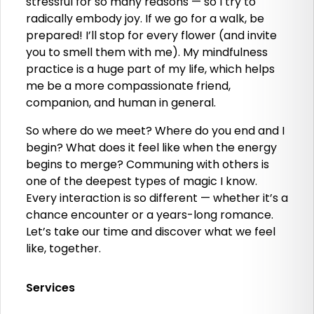
stressful for so many reasons — so I try to
radically embody joy. If we go for a walk, be
prepared! I’ll stop for every flower (and invite
you to smell them with me). My mindfulness
practice is a huge part of my life, which helps
me be a more compassionate friend,
companion, and human in general.
So where do we meet? Where do you end and I
begin? What does it feel like when the energy
begins to merge? Communing with others is
one of the deepest types of magic I know.
Every interaction is so different — whether it’s a
chance encounter or a years-long romance.
Let’s take our time and discover what we feel
like, together.
Services