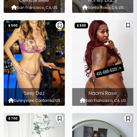
Celeste Belle
Honey baby
San Francisco, CA, US
Santa Rosa, CA, US
$ 500
$ 500
Sexy Dez
Naomi Rose
Sunnyvale, California, US
San Francisco, CA, US
$ 700