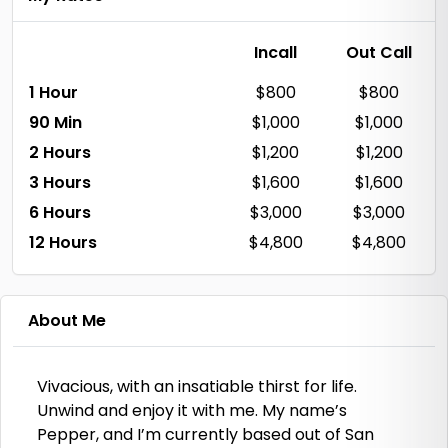
Incall
Out Call
1 Hour
$800
$800
90 Min
$1,000
$1,000
2 Hours
$1,200
$1,200
3 Hours
$1,600
$1,600
6 Hours
$3,000
$3,000
12 Hours
$4,800
$4,800
About Me
Vivacious, with an insatiable thirst for life.
Unwind and enjoy it with me. My name’s
Pepper, and I’m currently based out of San