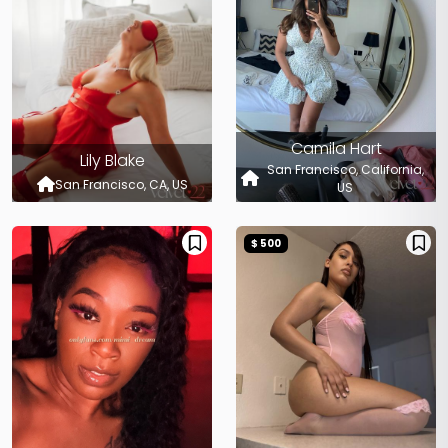
Camila Hart
Lily Blake
San Francisco, California,
San Francisco, CA, US
US
$ 500