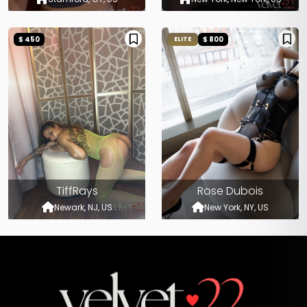
$ 450
$ 800
ELITE
TiffRays
Rose Dubois
Newark, NJ, US
New York, NY, US