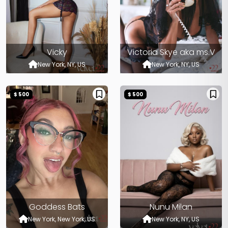
Vicky
Victoria Skye aka ms.V
New York, NY, US
New York, NY, US
$ 500
$ 500
Goddess Bats
Nunu Milan
New York, New York, US
New York, NY, US