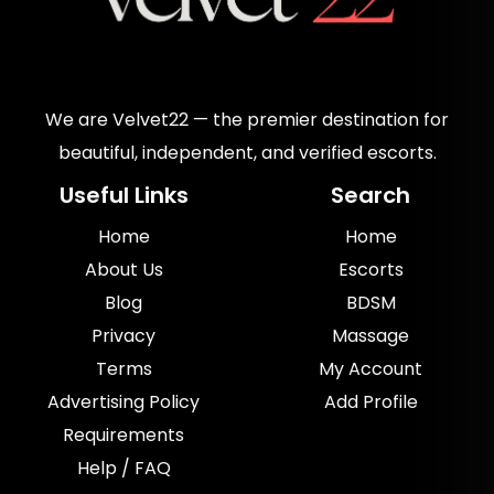
We are Velvet22 — the premier destination for
beautiful, independent, and verified escorts.
Useful Links
Search
Home
Home
About Us
Escorts
Blog
BDSM
Privacy
Massage
Terms
My Account
Advertising Policy
Add Profile
Requirements
Help / FAQ