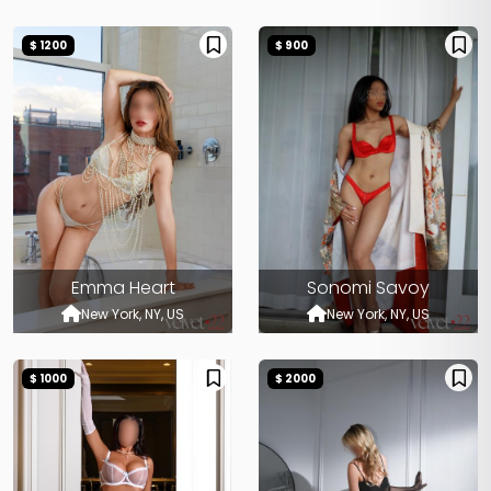
$ 1200
$ 900
Emma Heart
Sonomi Savoy
New York, NY, US
New York, NY, US
$ 1000
$ 2000