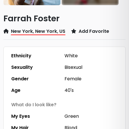
Farrah Foster
New York, New York, US
Add Favorite
Ethnicity
White
Sexuality
Bisexual
Gender
Female
Age
40's
What do I look like?
My Eyes
Green
My Hair
Blond