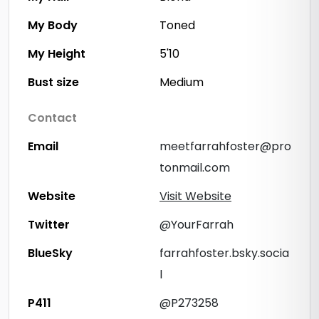
My Body
Toned
My Height
5'10
Bust size
Medium
Contact
Email
meetfarrahfoster@pro
tonmail.com
Website
Visit Website
Twitter
@YourFarrah
BlueSky
farrahfoster.bsky.socia
l
P411
@P273258