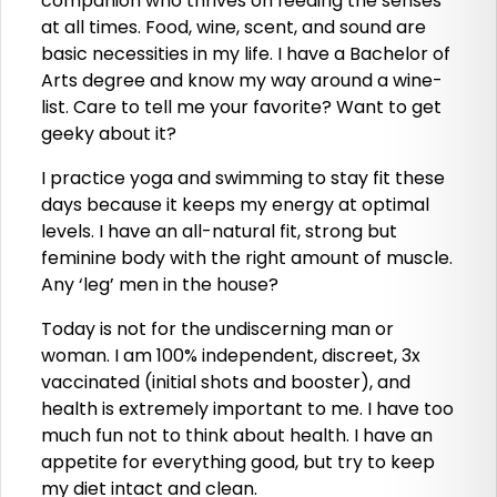
companion who thrives on feeding the senses
at all times. Food, wine, scent, and sound are
basic necessities in my life. I have a Bachelor of
Arts degree and know my way around a wine-
list. Care to tell me your favorite? Want to get
geeky about it?
I practice yoga and swimming to stay fit these
days because it keeps my energy at optimal
levels. I have an all-natural fit, strong but
feminine body with the right amount of muscle.
Any ‘leg’ men in the house?
Today is not for the undiscerning man or
woman. I am 100% independent, discreet, 3x
vaccinated (initial shots and booster), and
health is extremely important to me. I have too
much fun not to think about health. I have an
appetite for everything good, but try to keep
my diet intact and clean.