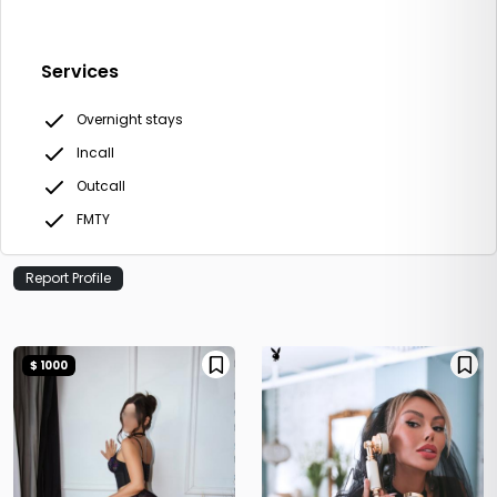
Services
Overnight stays
Incall
Outcall
FMTY
Report Profile
$ 1000