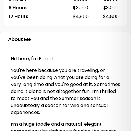
6 Hours
$3,000
$3,000
12 Hours
$4,800
$4,800
About Me
Hi there, I'm Farrah.
You're here because you are traveling, or
you've been doing what you are doing for a
very long time and you're good at it. Sometimes
doing it alone is not altogether fun. I’m thrilled
to meet you and the Summer season is
undoubtedly a season for wild and sensual
experiences.
I’m a huge foodie and a natural, elegant