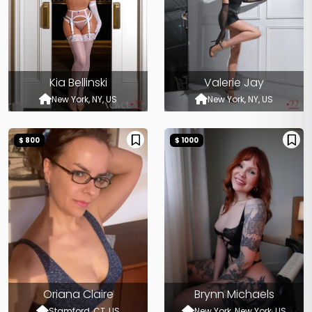
Kia Bellinski
Valerie Jay
New York, NY, US
New York, NY, US
$ 800
$ 1000
Oriana Claire
Brynn Michaels
Stamford, CT, US
New York, New York, US