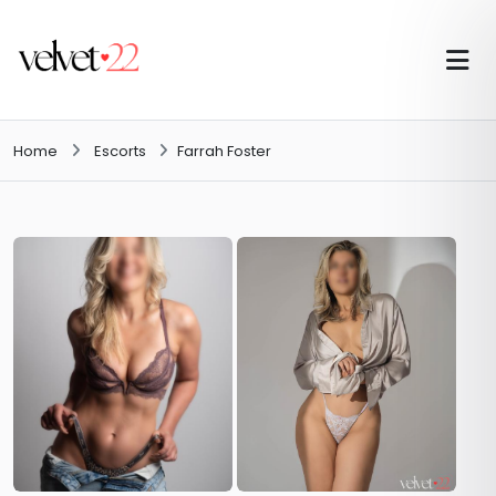
Home
Escorts
Farrah Foster