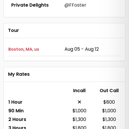
Private Delights
@FFoster
Tour
Aug 05 - Aug 12
Boston, MA, us
My Rates
Incall
Out Call
1 Hour
$800
90 Min
$1,000
$1,000
2 Hours
$1,300
$1,300
3 Hours
$1,800
$1,800