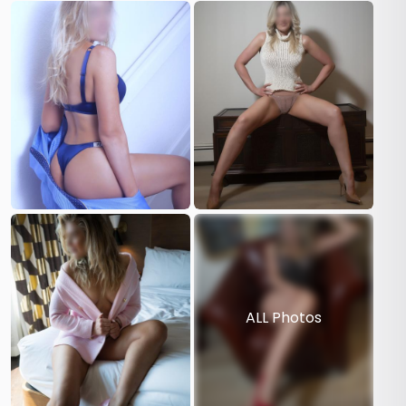
ALL Photos