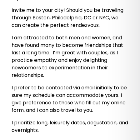
Invite me to your city! Should you be traveling
through Boston, Philadelphia, DC or NYC, we
can create the perfect rendezvous.
I am attracted to both men and women, and
have found many to become friendships that
last a long time. I’m great with couples, as I
practice empathy and enjoy delighting
newcomers to experimentation in their
relationships.
I prefer to be contacted via email initially to be
sure my schedule can accommodate yours. I
give preference to those who fill out my online
form, and I can also travel to you.
I prioritize long, leisurely dates, degustation, and
overnights.