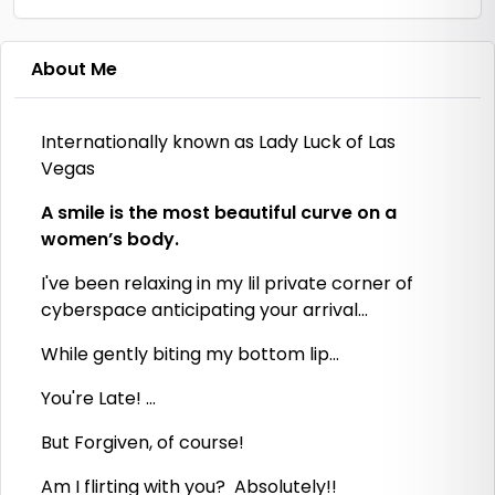
About Me
Internationally known as Lady Luck of Las
Vegas
A smile is the most beautiful curve on a
women’s body.
I've been relaxing in my lil private corner of
cyberspace anticipating your arrival...
While gently biting my bottom lip...
You're Late! ...
But Forgiven, of course!
Am I flirting with you? Absolutely!!