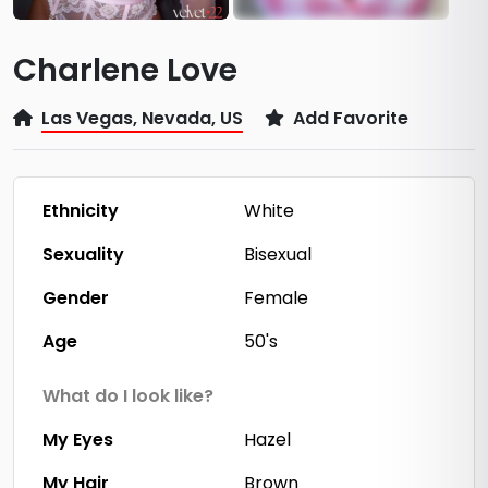
Charlene Love
Las Vegas, Nevada, US
Add Favorite
Ethnicity
White
Sexuality
Bisexual
Gender
Female
Age
50's
What do I look like?
My Eyes
Hazel
My Hair
Brown