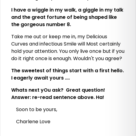
I have a wiggle in my walk, a giggle in my talk
and the great fortune of being shaped like
the gorgeous number 8.
Take me out or keep me in, my Delicious
Curves and infectious Smile will Most certainly
hold your attention. You only live once but if you
do it right once is enough. Wouldn't you agree?
The sweetest of things start with a first hello.
I eagerly await yours ....
Whats next yOu ask? Great question!
Answer: re-read sentence above. Ha!
Soon to be yours,
Charlene Love