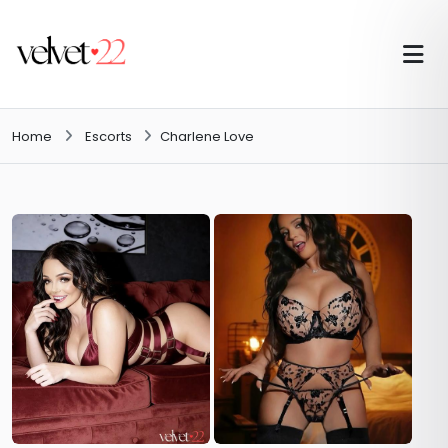
Home
Escorts
Charlene Love