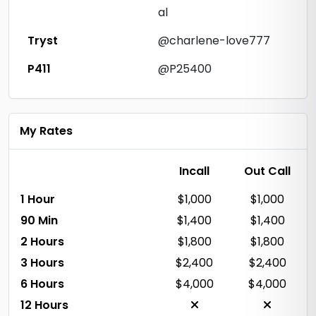
al
Tryst
@charlene-love777
P411
@P25400
My Rates
Incall
Out Call
1 Hour
$1,000
$1,000
90 Min
$1,400
$1,400
2 Hours
$1,800
$1,800
3 Hours
$2,400
$2,400
6 Hours
$4,000
$4,000
12 Hours