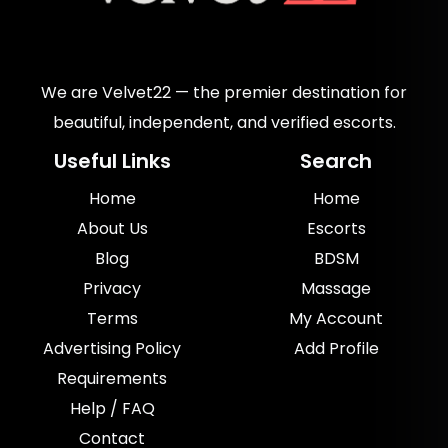
We are Velvet22 — the premier destination for
beautiful, independent, and verified escorts.
Useful Links
Search
Home
Home
About Us
Escorts
Blog
BDSM
Privacy
Massage
Terms
My Account
Advertising Policy
Add Profile
Requirements
Help / FAQ
Contact