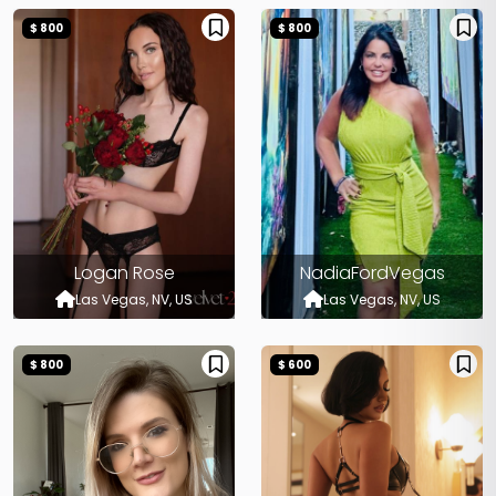
$ 800
$ 800
Logan Rose
NadiaFordVegas
Las Vegas, NV, US
Las Vegas, NV, US
$ 800
$ 600