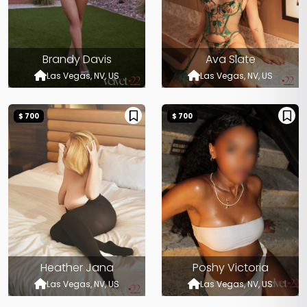
Brandy Davis
Ava Slate
Las Vegas, NV, US
Las Vegas, NV, US
$ 700
$ 700
Heather Jana
Poshy Victoria
Las Vegas, NV, US
Las Vegas, NV, US