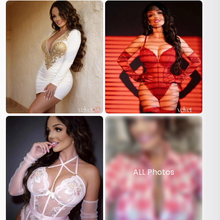
ALL Photos