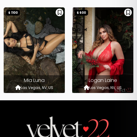
$ 1100
$ 600
Mia Luna
Logan Laine
Las Vegas, NV, US
Las Vegas, NV, US