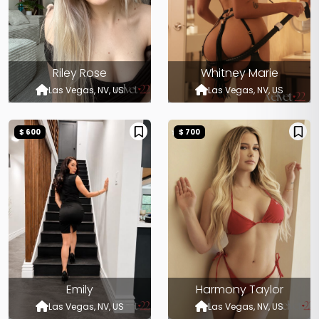
Riley Rose
Whitney Marie
Las Vegas, NV, US
Las Vegas, NV, US
$ 600
$ 700
Emily
Harmony Taylor
Las Vegas, NV, US
Las Vegas, NV, US