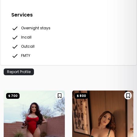
Services
Overnight stays
Incall
Outcall
FMTY
Report Profile
$ 700
$ 800