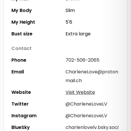
My Body
Slim
My Height
5'6
Bust size
Extra large
Contact
Phone
702-506-2065
Email
CharleneLove@proton
mail.ch
Website
Visit Website
Twitter
@CharleneLoveLV
Instagram
@CharleneLoveLV
BlueSky
charlenlovelv.bsky.soci