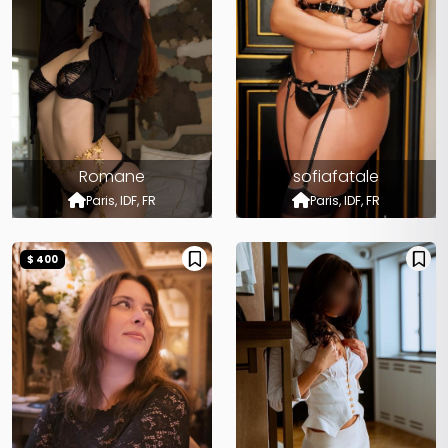
Romane
sofiafatale
Paris, IDF, FR
Paris, IDF, FR
$ 400