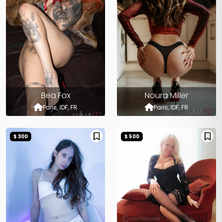
Bea Fox
Noura Miller
Paris, IDF, FR
Paris, IDF, FR
$ 300
$ 500