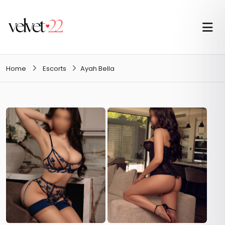
Home
Escorts
Ayah Bella