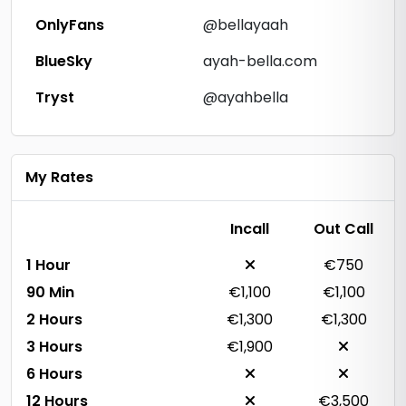
OnlyFans
@bellayaah
BlueSky
ayah-bella.com
Tryst
@ayahbella
My Rates
Incall
Out Call
1 Hour
€750
90 Min
€1,100
€1,100
2 Hours
€1,300
€1,300
3 Hours
€1,900
6 Hours
12 Hours
€3,500