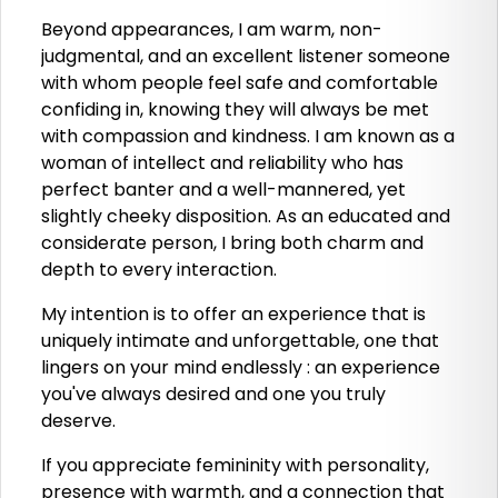
Beyond appearances, I am warm, non-
judgmental, and an excellent listener someone
with whom people feel safe and comfortable
confiding in, knowing they will always be met
with compassion and kindness. I am known as a
woman of intellect and reliability who has
perfect banter and a well-mannered, yet
slightly cheeky disposition. As an educated and
considerate person, I bring both charm and
depth to every interaction.
My intention is to offer an experience that is
uniquely intimate and unforgettable, one that
lingers on your mind endlessly : an experience
you've always desired and one you truly
deserve.
If you appreciate femininity with personality,
presence with warmth, and a connection that