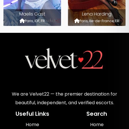
Maelis Gast
Lena Harding
Paris, IDF, FR
Paris, Ile-de-France, FR
We are Velvet22 — the premier destination for
beautiful, independent, and verified escorts.
Useful Links
Search
Home
Home