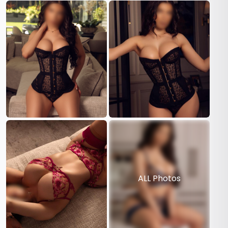
ALL Photos