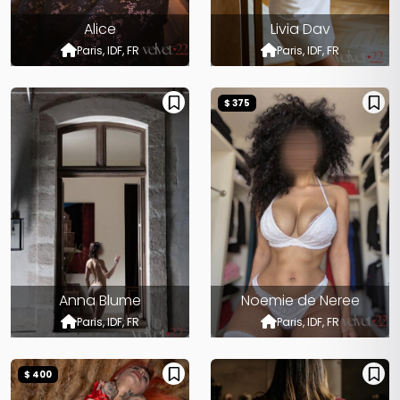
Alice
Livia Dav
Paris, IDF, FR
Paris, IDF, FR
$ 375
Anna Blume
Noemie de Neree
Paris, IDF, FR
Paris, IDF, FR
$ 400