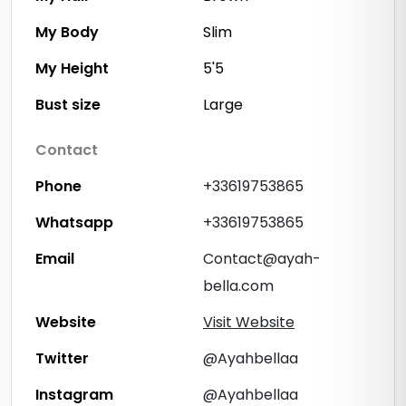
My Body
Slim
My Height
5'5
Bust size
Large
Contact
Phone
+33619753865
Whatsapp
+33619753865
Email
Contact@ayah-
bella.com
Website
Visit Website
Twitter
@Ayahbellaa
Instagram
@Ayahbellaa