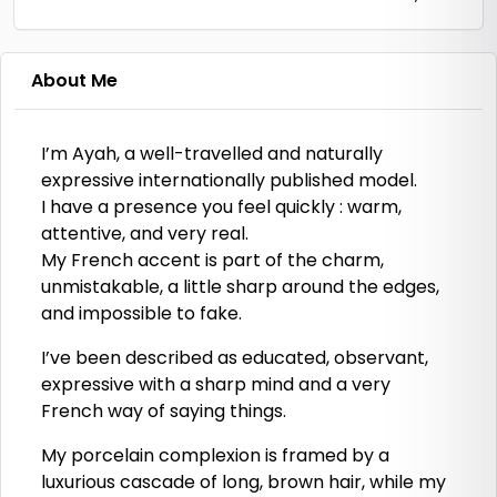
About Me
I’m Ayah, a well-travelled and naturally
expressive internationally published model.
I have a presence you feel quickly : warm,
attentive, and very real.
My French accent is part of the charm,
unmistakable, a little sharp around the edges,
and impossible to fake.
I’ve been described as educated, observant,
expressive with a sharp mind and a very
French way of saying things.
My porcelain complexion is framed by a
luxurious cascade of long, brown hair, while my