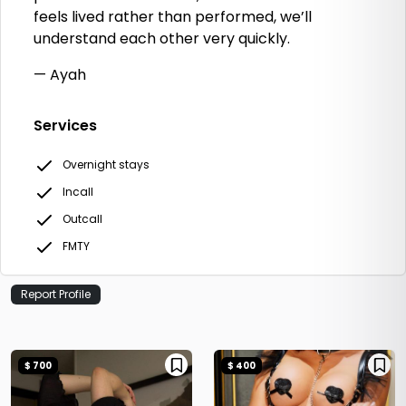
feels lived rather than performed, we’ll
understand each other very quickly.
— Ayah
Services
Overnight stays
Incall
Outcall
FMTY
Report Profile
$ 700
$ 400