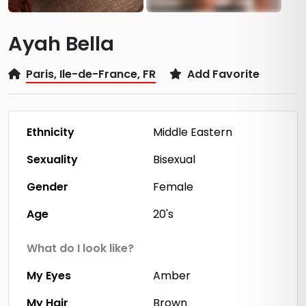
Ayah Bella
Paris, Ile-de-France, FR
Add Favorite
Ethnicity
Middle Eastern
Sexuality
Bisexual
Gender
Female
Age
20's
What do I look like?
My Eyes
Amber
My Hair
Brown