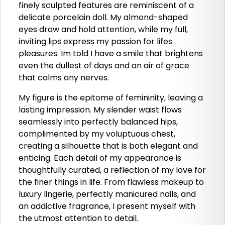
finely sculpted features are reminiscent of a
delicate porcelain doll. My almond-shaped
eyes draw and hold attention, while my full,
inviting lips express my passion for lifes
pleasures. Im told I have a smile that brightens
even the dullest of days and an air of grace
that calms any nerves.
My figure is the epitome of femininity, leaving a
lasting impression. My slender waist flows
seamlessly into perfectly balanced hips,
complimented by my voluptuous chest,
creating a silhouette that is both elegant and
enticing. Each detail of my appearance is
thoughtfully curated, a reflection of my love for
the finer things in life. From flawless makeup to
luxury lingerie, perfectly manicured nails, and
an addictive fragrance, I present myself with
the utmost attention to detail.