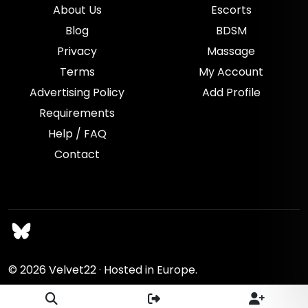
About Us
Escorts
Blog
BDSM
Privacy
Massage
Terms
My Account
Advertising Policy
Add Profile
Requirements
Help / FAQ
Contact
© 2026
Velvet22
· Hosted in Europe.