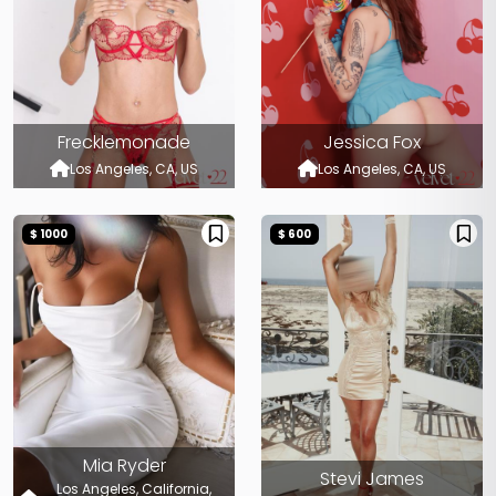
Frecklemonade
Jessica Fox
Los Angeles, CA, US
Los Angeles, CA, US
$ 1000
$ 600
Mia Ryder
Stevi James
Los Angeles, California,