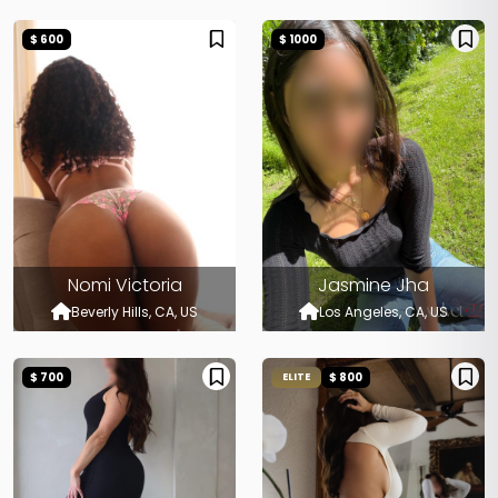
$ 600
$ 1000
Nomi Victoria
Jasmine Jha
Beverly Hills, CA, US
Los Angeles, CA, US
$ 700
$ 800
ELITE