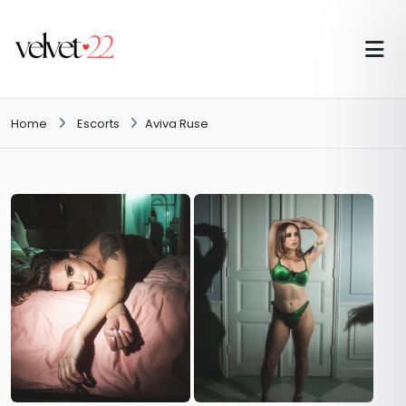
Home
Escorts
Aviva Ruse