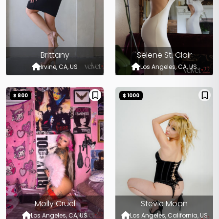
Brittany
Selene St. Clair
Irvine, CA, US
Los Angeles, CA, US
$ 800
$ 1000
Molly Cruel
Stevie Moon
Los Angeles, CA, US
Los Angeles, California, US