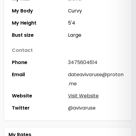
My Body
Curvy
My Height
5'4
Bust size
Large
Contact
Phone
3475604614
Email
dateavivaruse@proton
.me
Website
Visit Website
Twitter
@avivaruse
My Rates