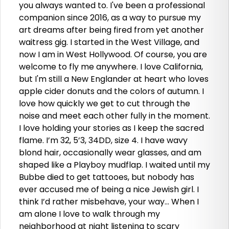
you always wanted to. I've been a professional
companion since 2016, as a way to pursue my
art dreams after being fired from yet another
waitress gig. I started in the West Village, and
now I am in West Hollywood. Of course, you are
welcome to fly me anywhere. I love California,
but I'm still a New Englander at heart who loves
apple cider donuts and the colors of autumn. I
love how quickly we get to cut through the
noise and meet each other fully in the moment.
I love holding your stories as I keep the sacred
flame. I’m 32, 5’3, 34DD, size 4. I have wavy
blond hair, occasionally wear glasses, and am
shaped like a Playboy mudflap. I waited until my
Bubbe died to get tattooes, but nobody has
ever accused me of being a nice Jewish girl. I
think I’d rather misbehave, your way… When I
am alone I love to walk through my
neighborhood at night listening to scary