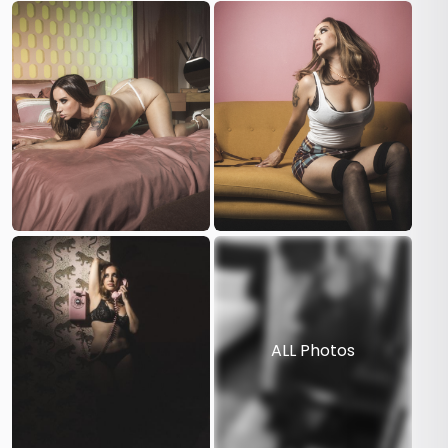
ALL Photos