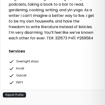
podcasts, taking a book to a bar to read,
gardening, cooking, writing, and yin yoga. As a
writer I can’t imagine a better way to live. I get
to be my own housewife, and have the
freedom to write literature instead of listicles.
I’m very disarming. You’ll feel like we’ve known
each other for ever. TER: 321673 P411: P269584
Services
Overnight stays
Incall
Outcall
FMTY
Report Profile