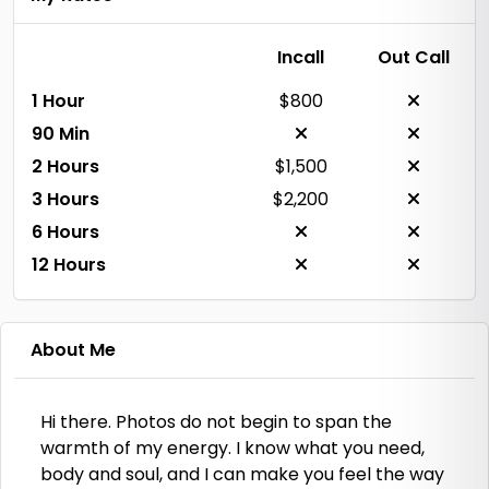
Incall
Out Call
1 Hour
$800
90 Min
2 Hours
$1,500
3 Hours
$2,200
6 Hours
12 Hours
About Me
Hi there. Photos do not begin to span the
warmth of my energy. I know what you need,
body and soul, and I can make you feel the way