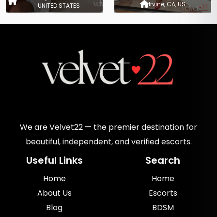
Irvine, CA, US
UNITED STATES
We are Velvet22 — the premier destination for
beautiful, independent, and verified escorts.
Useful Links
Search
Home
Home
About Us
Escorts
Blog
BDSM