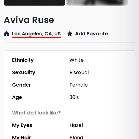
Aviva Ruse
Los Angeles, CA, US
Add Favorite
Ethnicity
White
Sexuality
Bisexual
Gender
Female
Age
30's
What do I look like?
My Eyes
Hazel
My Hair
Blond