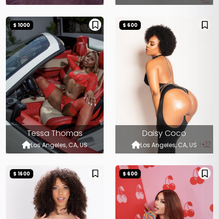
$ 1000
$ 600
Tessa Thomas
Daisy Coco
Los Angeles, CA, US
Los Angeles, CA, US
$ 1600
$ 600