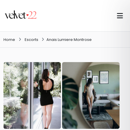
Home
Escorts
Anais Lumiere Montrose