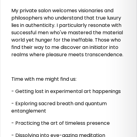
My private salon welcomes visionaries and
philosophers who understand that true luxury
lies in authenticity. I particularly resonate with
successful men who've mastered the material
world yet hunger for the ineffable. Those who
find their way to me discover an initiator into
realms where pleasure meets transcendence.
Time with me might find us:
- Getting lost in experimental art happenings
- Exploring sacred breath and quantum
entanglement
- Practicing the art of timeless presence
- Dissolving into eye-gazing meditation