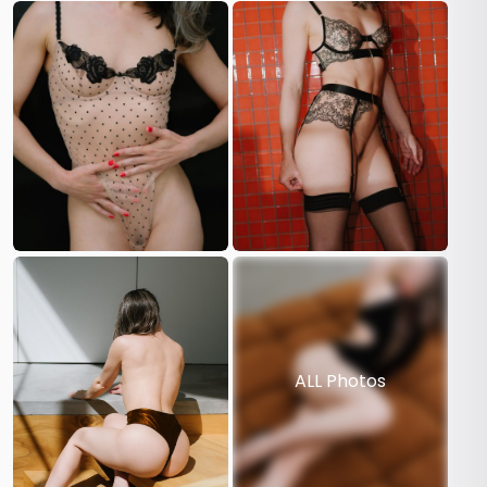
ALL Photos