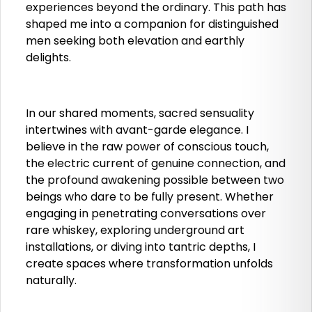
experiences beyond the ordinary. This path has
shaped me into a companion for distinguished
men seeking both elevation and earthly
delights.
In our shared moments, sacred sensuality
intertwines with avant-garde elegance. I
believe in the raw power of conscious touch,
the electric current of genuine connection, and
the profound awakening possible between two
beings who dare to be fully present. Whether
engaging in penetrating conversations over
rare whiskey, exploring underground art
installations, or diving into tantric depths, I
create spaces where transformation unfolds
naturally.