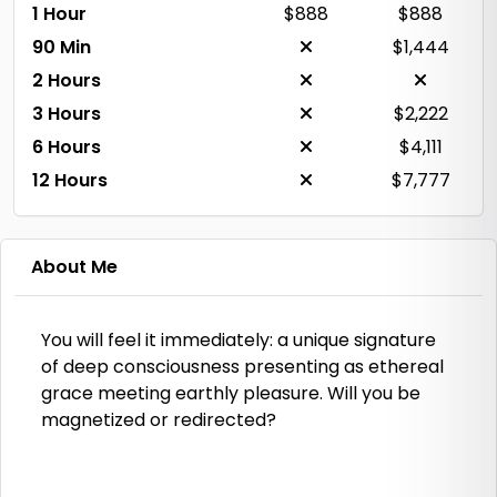
1 Hour
$888
$888
90 Min
$1,444
2 Hours
3 Hours
$2,222
6 Hours
$4,111
12 Hours
$7,777
About Me
You will feel it immediately: a unique signature
of deep consciousness presenting as ethereal
grace meeting earthly pleasure. Will you be
magnetized or redirected?