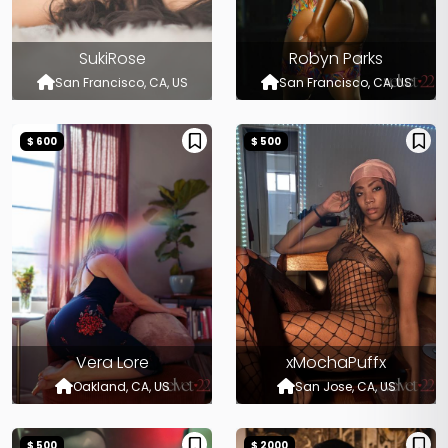
SukiRose
Robyn Parks
San Francisco, CA, US
San Francisco, CA, US
$ 600
$ 500
Vera Lore
xMochaPuffx
Oakland, CA, US
San Jose, CA, US
$ 500
$ 2000