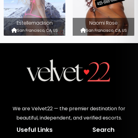
Estellemadison
Naomi Rose
San Francisco, CA, US
San Francisco, CA, US
We are Velvet22 — the premier destination for
beautiful, independent, and verified escorts.
Useful Links
Search