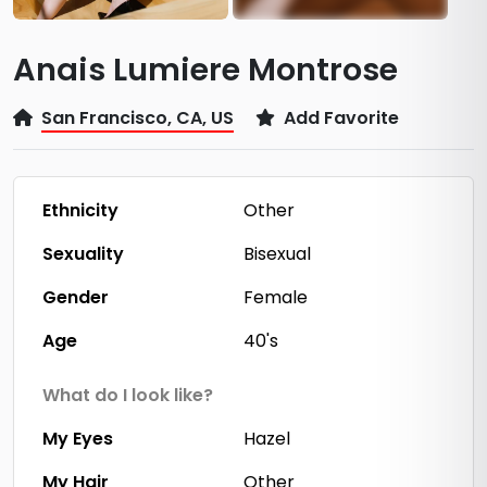
Anais Lumiere Montrose
San Francisco, CA, US
Add Favorite
Ethnicity
Other
Sexuality
Bisexual
Gender
Female
Age
40's
What do I look like?
My Eyes
Hazel
My Hair
Other