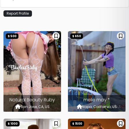
Report Profile
$ 500
$ 650
Natural Beauty Ruby
melie may *
San Jose, CA, US
Napa, California, US
$ 1000
$ 1500