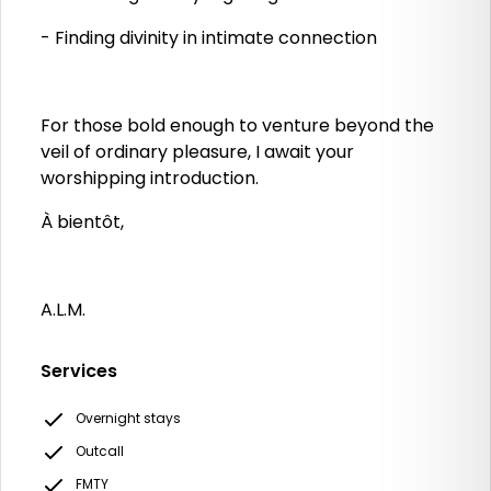
- Finding divinity in intimate connection
For those bold enough to venture beyond the
veil of ordinary pleasure, I await your
worshipping introduction.
À bientôt,
A.L.M.
Services
Overnight stays
Outcall
FMTY