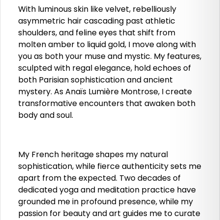
With luminous skin like velvet, rebelliously
asymmetric hair cascading past athletic
shoulders, and feline eyes that shift from
molten amber to liquid gold, I move along with
you as both your muse and mystic. My features,
sculpted with regal elegance, hold echoes of
both Parisian sophistication and ancient
mystery. As Anaïs Lumière Montrose, I create
transformative encounters that awaken both
body and soul.
My French heritage shapes my natural
sophistication, while fierce authenticity sets me
apart from the expected. Two decades of
dedicated yoga and meditation practice have
grounded me in profound presence, while my
passion for beauty and art guides me to curate