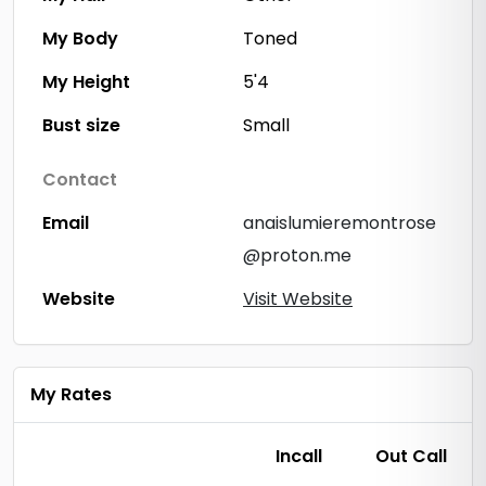
My Body
Toned
My Height
5'4
Bust size
Small
Contact
Email
anaislumieremontrose
@proton.me
Website
Visit Website
My Rates
Incall
Out Call