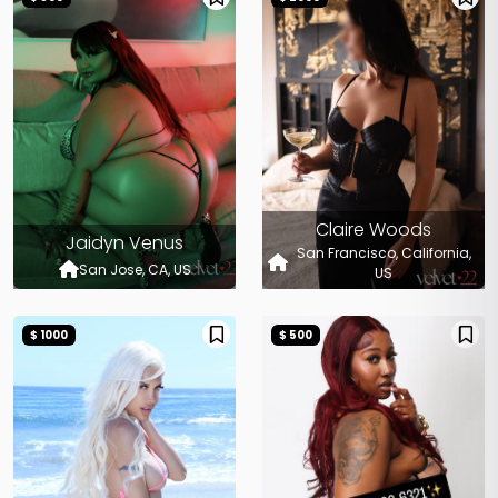
Claire Woods
Jaidyn Venus
San Francisco, California,
San Jose, CA, US
US
$ 1000
$ 500