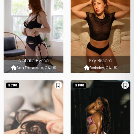
Natalie Byrne
Sky Riviera
San Francisco, CA, US
Berkeley, CA, US
$ 700
$ 800