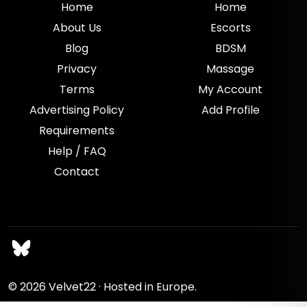
Home
Home
About Us
Escorts
Blog
BDSM
Privacy
Massage
Terms
My Account
Advertising Policy
Add Profile
Requirements
Help / FAQ
Contact
© 2026
Velvet22
· Hosted in Europe.